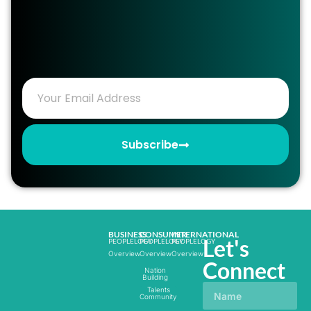
Subscribe
BUSINESS
CONSUMER
INTERNATIONAL
Let's
PEOPLELOGY
PEOPLELOGY
PEOPLELOGY
Overview
Overview
Overview
Connect
Nation
Building
Talents
Community