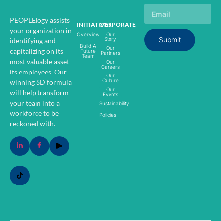
PEOPLElogy assists
INITIATIVES
CORPORATE
your organization in
Overview
Our
Submit
Story
identifying and
Build A
Our
capitalizing on its
Future
Partners
Team
most valuable asset –
Our
Careers
its employees.
Our
Our
Culture
winning 6D formula
Our
will help transform
Events
your team into a
Sustainability
workforce to be
Policies
reckoned with.