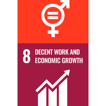
We practice ‘equal opportunity’ within both our hiring and promotion
policies to ensure a balanced workforce.
We provide our students with job placement opportunities within our
business partners that will enable them to not only gain meaningful
professional experience but also greatly improve their socio-
economic conditions.