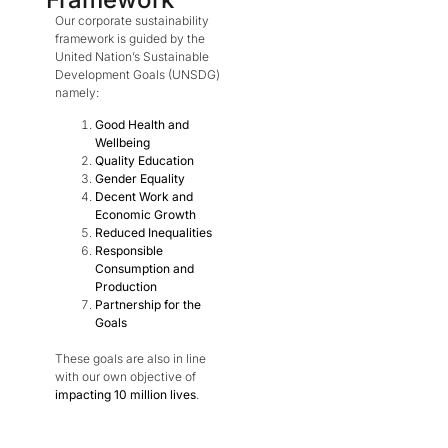
Our corporate sustainability
framework is guided by the
United Nation’s Sustainable
Development Goals (UNSDG)
namely:
Good Health and
Wellbeing
Quality Education
Gender Equality
Decent Work and
Economic Growth
Reduced Inequalities
Responsible
Consumption and
Production
Partnership for the
Goals
These goals are also in line
with our own objective of
impacting 10 million lives
.