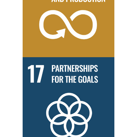
We practice a ‘green office’ policy to instill environmental
consciousness among our employees.
We are committed to expanding our network of partners to include
organisations from different industries and countries to better serve
all communities.