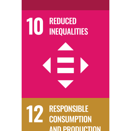
We promote social, economic, and educational inclusivity through the
provision of charitable activities for marginalised groups.