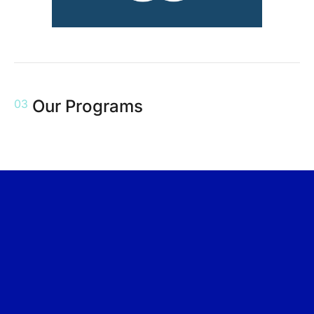
Our Programs
03
Event
6 Jan
Event
13 Nov
Event
05 Sept
2025
2024
2024
PEOPLElogy GO
PEOPLElogy
CSR –