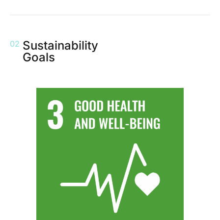
Sustainability
02
Goals
We hold regular health-focused events for our employees and wider
community to encourage a healthy and balanced lifestyle