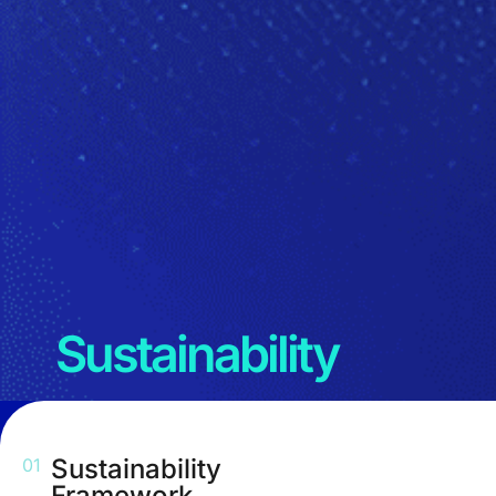
Sustainability
Sustainability
01
Framework