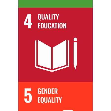
We equip our students with the most up-to-date skills and knowledge,
so they are immediately industry ready upon completion of their
training.