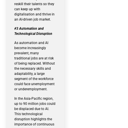
reskill their talents so they
can keep up with
digitalisation and thrive in
an AI-driven job market.
#3 Automation and
Technological Disruption
As automation and AI
become increasingly
prevalent, many
traditional jobs are at risk
of being replaced. Without
the necessary skills and
adaptability, a large
segment of the workforce
could face unemployment
or underemployment.
In the Asia-Pacific region,
up to 90 million jobs could
be displaced due to AI.
This technological
disruption highlights the
importance of continuous