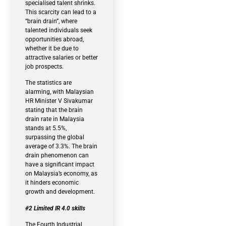
specialised talent shrinks.
This scarcity can lead to a
“brain drain”, where
talented individuals seek
opportunities abroad,
whether it be due to
attractive salaries or better
job prospects.
The statistics are
alarming, with Malaysian
HR Minister V Sivakumar
stating that the brain
drain rate in Malaysia
stands at 5.5%,
surpassing the global
average of 3.3%. The brain
drain phenomenon can
have a significant impact
on Malaysia’s economy, as
it hinders economic
growth and development.
#2 Limited IR 4.0 skills
The Fourth Industrial