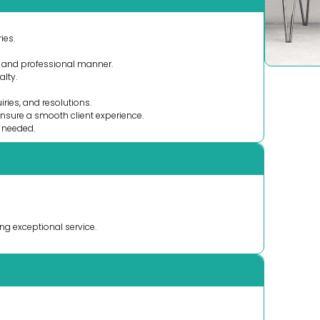
ies.
y and professional manner.
alty.
iries, and resolutions.
ensure a smooth client experience.
s needed.
ng exceptional service.