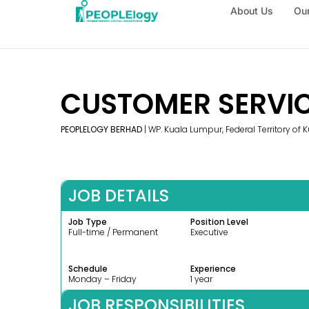
About Us
Our
CUSTOMER SERVIC
PEOPLELOGY BERHAD
| WP. Kuala Lumpur, Federal Territory of
JOB DETAILS
Job Type
Position Level
Full-time / Permanent
Executive
Schedule
Experience
Monday – Friday
1 year
JOB RESPONSIBILITIES