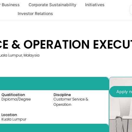
 Business
Corporate Sustainability
Initiatives
Investor Relations
E & OPERATION EXECUT
 Kuala Lumpur, Malaysia
Apply 
Qualification
Discipline
Diploma/Degree
Customer Service &
Operation
Location
Kuala Lumpur