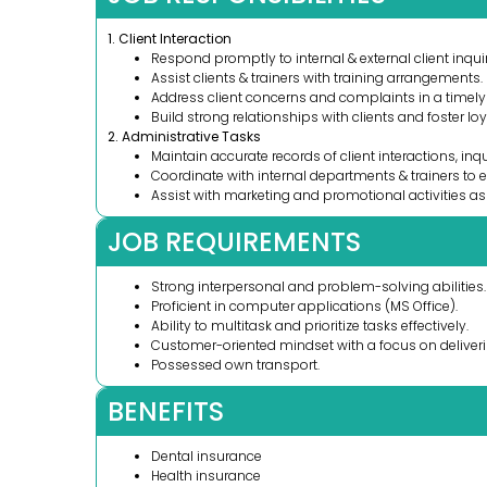
1. Client Interaction
Respond promptly to internal & external client inquir
Assist clients & trainers with training arrangements.
Address client concerns and complaints in a timel
Build strong relationships with clients and foster loy
2. Administrative Tasks
Maintain accurate records of client interactions, inqu
Coordinate with internal departments & trainers to 
Assist with marketing and promotional activities a
JOB REQUIREMENTS
Strong interpersonal and problem-solving abilities.
Proficient in computer applications (MS Office).
Ability to multitask and prioritize tasks effectively.
Customer-oriented mindset with a focus on deliveri
Possessed own transport.
BENEFITS
Dental insurance
Health insurance