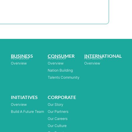
BUSINESS
CONSUMER
INTERNATIONAL
PEOPLELOGY
PEOPLELOGY
PEOPLELOGY
Overview
Overview
Overview
Nation Building
Talents Community
INITIATIVES
CORPORATE
Overview
Our Story
Build A Future Team
Our Partners
Our Careers
Our Culture