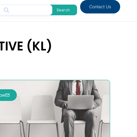
Contact Us
Search
IVE (KL)
now