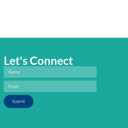
Let's Connect
Submit