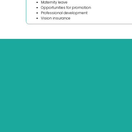
Maternity leave
Opportunities for promotion
Professional development
Vision insurance