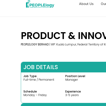
About Us
Our
PRODUCT & INNO
PEOPLELOGY BERHAD
| WP. Kuala Lumpur, Federal Territory of
JOB DETAILS
Job Type
Position Level
Full-time / Permanent
Manager
Schedule
Experience
Monday – Friday
3-5 years