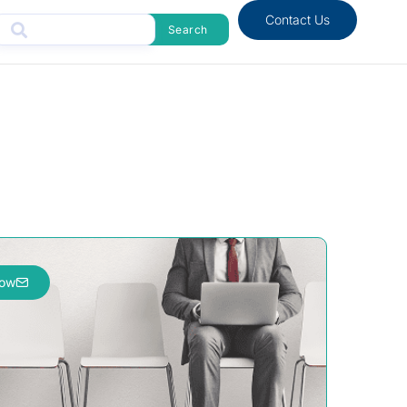
Contact Us
Search
now