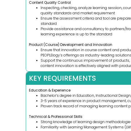
Content Quality Control
Inspecting, checking, analyze learning session, cou
quality standards and market requirement
Ensure the assessment criteria and tool are prepar
standard
Provide assistance and consultancy to partners/tra
learning experience is up to the standard
Product (Course) Development and Innovation
Ensure that innovation in course content and produc
PEOPLElogy’s offerings as industry-leading solutions
Support the continuous improvement of products, s
content innovation is effectively aligned with produ
KEY REQUIREMENTS
Education & Experience
Bachelor’s degree in Education, Instructional Design, 
3-5 years of experience in product management, cur
Proven track record of managing learning content 
Technical & Professional Skills
Strong knowledge of learning design methodologi
Familiarity with Learning Management Systems (LMS