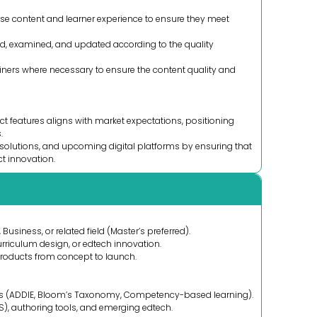
rse content and learner experience to ensure they meet
ed, examined, and updated according to the quality
iners where necessary to ensure the content quality and
t features aligns with market expectations, positioning
.
olutions, and upcoming digital platforms by ensuring that
ct innovation.
Business, or related field (Master’s preferred).
riculum design, or edtech innovation.
products from concept to launch.
es (ADDIE, Bloom’s Taxonomy, Competency-based learning).
), authoring tools, and emerging edtech.