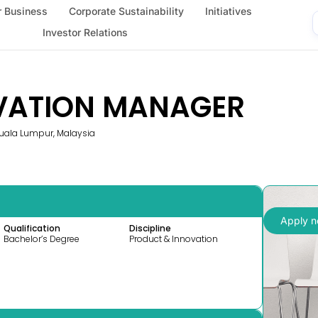
 Business
Corporate Sustainability
Initiatives
Investor Relations
VATION MANAGER
 Kuala Lumpur, Malaysia
Apply 
Qualification
Discipline
Bachelor’s Degree
Product & Innovation