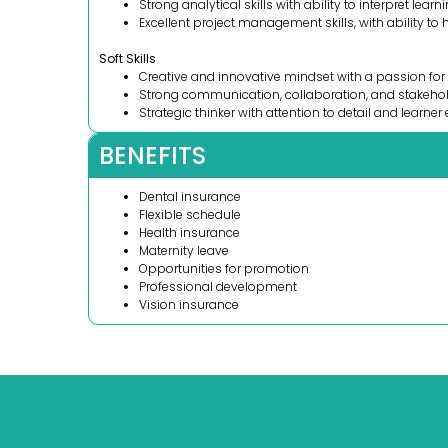
Strong analytical skills with ability to interpret lear
Excellent project management skills, with ability to h
Soft Skills
Creative and innovative mindset with a passion for
Strong communication, collaboration, and stakeho
Strategic thinker with attention to detail and learner
BENEFITS
Dental insurance
Flexible schedule
Health insurance
Maternity leave
Opportunities for promotion
Professional development
Vision insurance