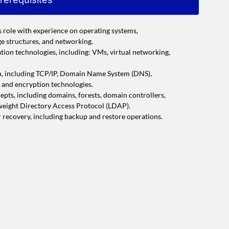
s role with experience on operating systems,
age structures, and networking.
tion technologies, including: VMs, virtual networking,
n, including TCP/IP, Domain Name System (DNS),
, and encryption technologies.
pts, including domains, forests, domain controllers,
tweight Directory Access Protocol (LDAP).
r recovery, including backup and restore operations.