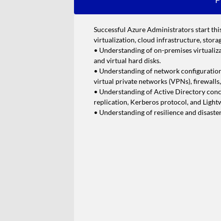
Successful Azure Administrators start thi
virtualization, cloud infrastructure, stor
• Understanding of on-premises virtualiza
and virtual hard disks.
• Understanding of network configuratio
virtual private networks (VPNs), firewalls
• Understanding of Active Directory conce
replication, Kerberos protocol, and Ligh
• Understanding of resilience and disaste