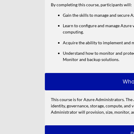
By completing this course, participants will:
Gain the skills to manage and secure Az
Learn to configure and manage Azure vi
computing.
Acquire the ability to implement and m
Understand how to monitor and protect
Monitor and backup solutions.
Who
This course is for Azure Administrators. Th
identity, governance, storage, compute, and 
Administrator will provision, size, monitor, 
P