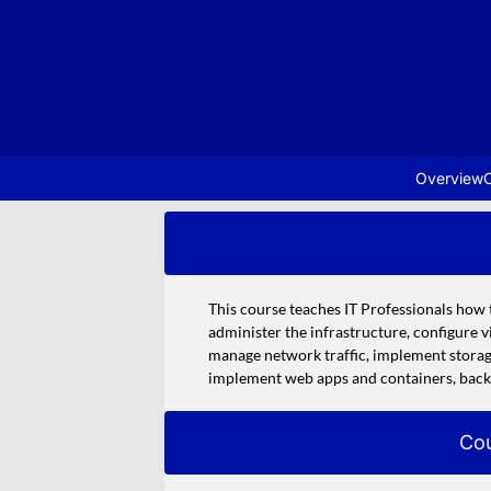
Overview
C
This course teaches IT Professionals how 
administer the infrastructure, configure 
manage network traffic, implement storage
implement web apps and containers, back 
Cou