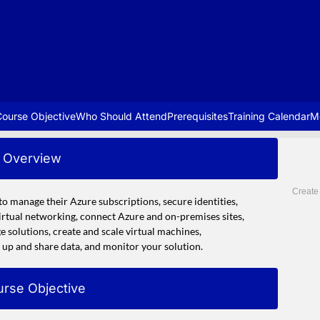
ourse Objective
Who Should Attend
Prerequisites
Training Calendar
M
Overview
Create
to manage their Azure subscriptions, secure identities,
virtual networking, connect Azure and on-premises sites,
 solutions, create and scale virtual machines,
up and share data, and monitor your solution.
rse Objective