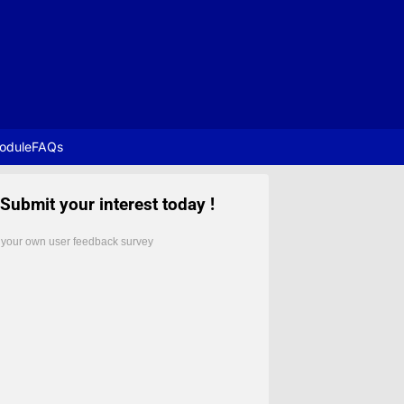
odule
FAQs
Submit your interest today !
 your own user feedback survey