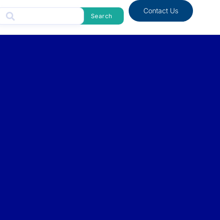
Contact Us
Search