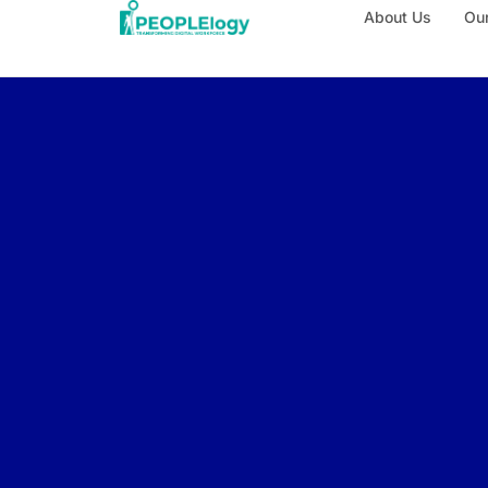
About Us
Our