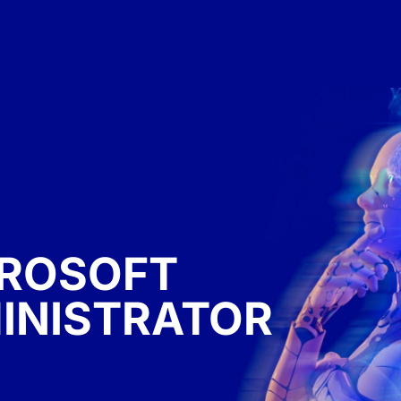
CROSOFT
INISTRATOR