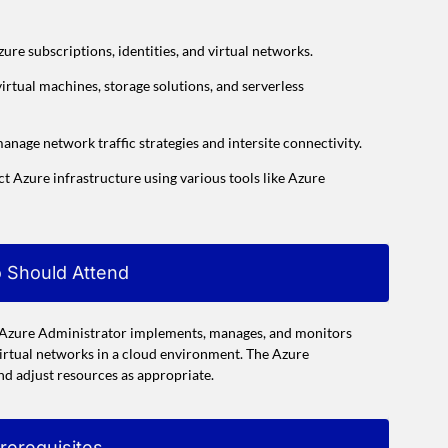
ure subscriptions, identities, and virtual networks.
rtual machines, storage solutions, and serverless
anage network traffic strategies and intersite connectivity.
 Azure infrastructure using various tools like Azure
 Should Attend
e Azure Administrator implements, manages, and monitors
virtual networks in a cloud environment. The Azure
and adjust resources as appropriate.
rerequisites