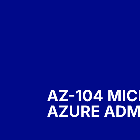
AZ-104 MI
AZURE ADM