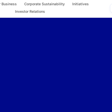
 Business
Corporate Sustainability
Initiatives
Investor Relations