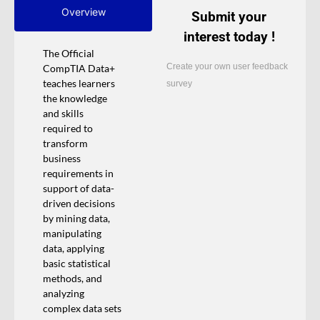
Overview
Submit your
interest today !
The Official
Create your own user feedback
CompTIA Data+
teaches learners
survey
the knowledge
and skills
required to
transform
business
requirements in
support of data-
driven decisions
by mining data,
manipulating
data, applying
basic statistical
methods, and
analyzing
complex data sets