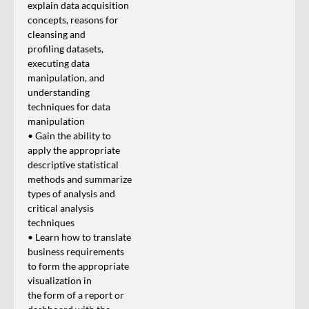
explain data acquisition
concepts, reasons for
cleansing and
profiling datasets,
executing data
manipulation, and
understanding
techniques for data
manipulation
• Gain the ability to
apply the appropriate
descriptive statistical
methods and summarize
types of analysis and
critical analysis
techniques
• Learn how to translate
business requirements
to form the appropriate
visualization in
the form of a report or