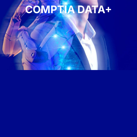
COMPTIA DATA+