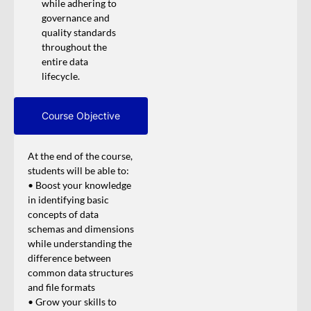
while adhering to
governance and
quality standards
throughout the
entire data
lifecycle.
Course Objective
At the end of the course,
students will be able to:
• Boost your knowledge
in identifying basic
concepts of data
schemas and dimensions
while understanding the
difference between
common data structures
and file formats
• Grow your skills to