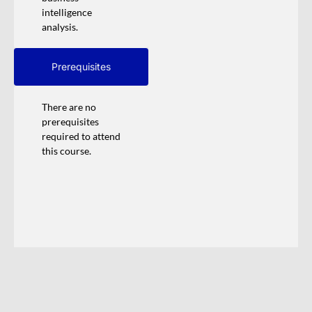
intelligence
analysis.
Prerequisites
There are no
prerequisites
required to attend
this course.
Training Calendar