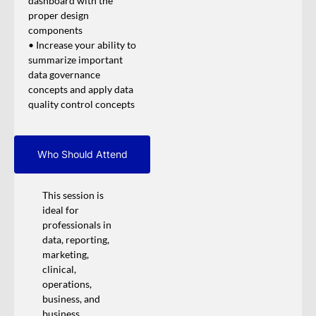
dashboard with the
proper design
components
• Increase your ability to
summarize important
data governance
concepts and apply data
quality control concepts
Who Should Attend
This session is
ideal for
professionals in
data, reporting,
marketing,
clinical,
operations,
business, and
business