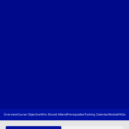
Overview
Course Objective
Who Should Attend
Prerequisites
Training Calendar
Module
FAQs