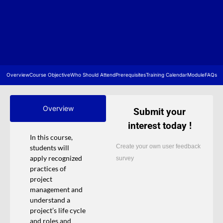
Overview
Course Objective
Who Should Attend
Prerequisites
Training Calendar
Module
FAQs
Overview
Submit your
interest today !
In this course,
Create your own user feedback
students will
apply recognized
survey
practices of
project
management and
understand a
project’s life cycle
and roles and