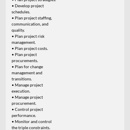
• Develop project
schedules.
• Plan project staffing,
communication, and
quality.
• Plan project risk
management.
• Plan project costs.
• Plan project
procurements.
• Plan for change
management and
transitions.
• Manage project
execution.
• Manage project
procurement.
• Control project
performance.
• Monitor and control
the triple constraints.