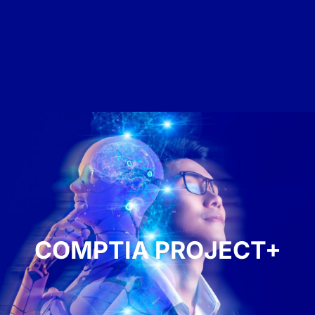
COMPTIA PROJECT+