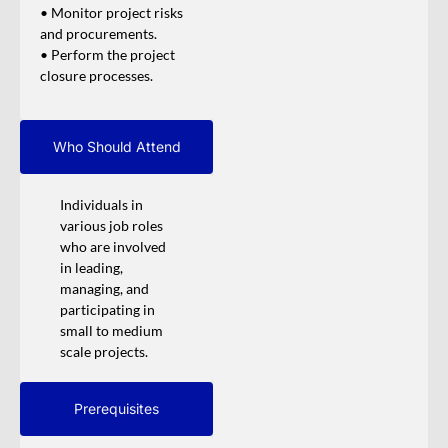
• Monitor project risks
and procurements.
• Perform the project
closure processes.
Who Should Attend
Individuals in
various job roles
who are involved
in leading,
managing, and
participating in
small to medium
scale projects.
Prerequisites