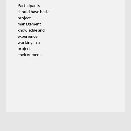
Participants
should have basic
project
management
knowledge and
experience
working in a
project
environment.
Training Calendar