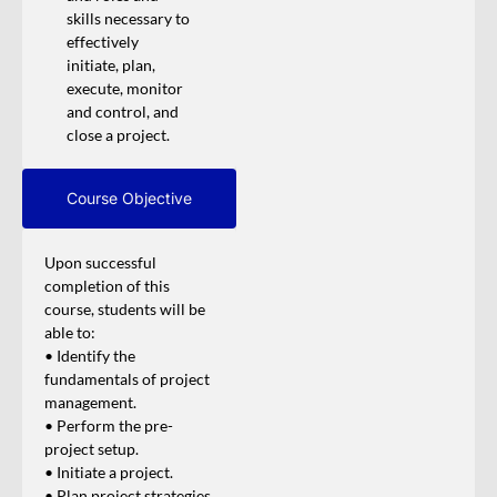
skills necessary to
effectively
initiate, plan,
execute, monitor
and control, and
close a project.
Course Objective
Upon successful
completion of this
course, students will be
able to:
• Identify the
fundamentals of project
management.
• Perform the pre-
project setup.
• Initiate a project.
• Plan project strategies.