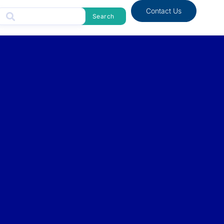
Contact Us
Search