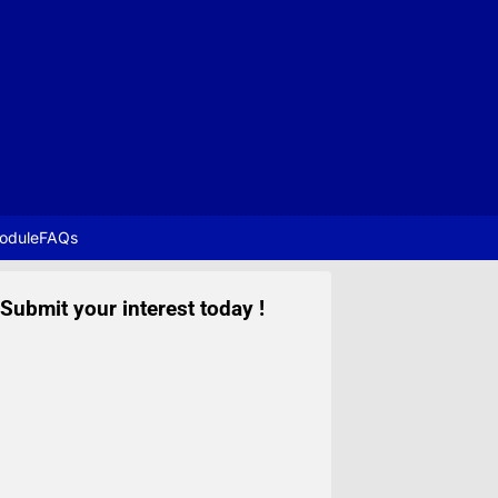
odule
FAQs
Submit your interest today !