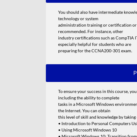
You should also have intermediate knowl
technology or system
administration training or certification o
recommended. For instance, other
industry certifications such as CompTI
especially helpful for students who are
preparing for the CCNA200-301 exam.
P
To ensure your success in this course, yo
including the ability to complete
tasks in a Microsoft Windows environment
the Internet. You can obtain
this level of skill and knowledge by takin
• Introduction to Personal Computers U
• Using Microsoft Windows 10
• Microsoft Windows 10: Transition fro