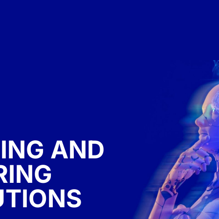
ING AND
RING
UTIONS