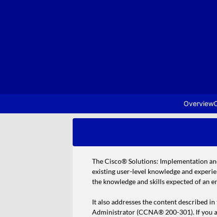
Overview
C
The Cisco® Solutions: Implementation an
existing user-level knowledge and experi
the knowledge and skills expected of an e
It also addresses the content described i
Administrator (CCNA® 200-301). If you are