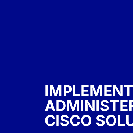
IMPLEMENT
ADMINISTE
CISCO SOL