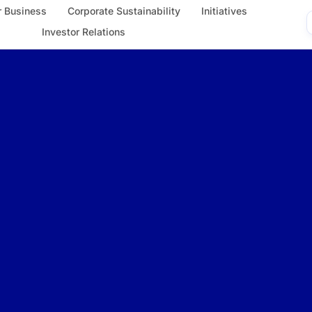
 Business
Corporate Sustainability
Initiatives
Investor Relations