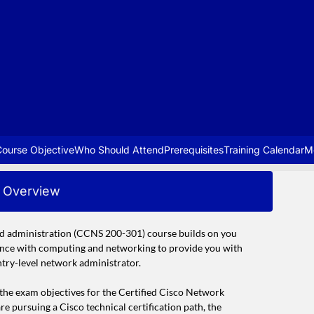
ourse Objective
Who Should Attend
Prerequisites
Training Calendar
M
Overview
d administration (CCNS 200-301) course builds on you
ence with computing and networking to provide you with
ntry-level network administrator.
n the exam objectives for the Certified Cisco Network
 pursuing a Cisco technical certification path, the