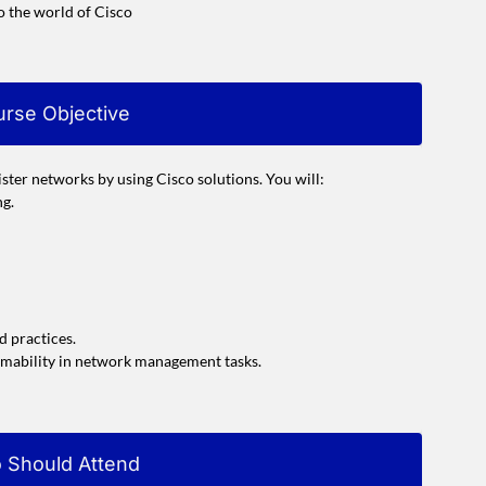
o the world of Cisco
rse Objective
ster networks by using Cisco solutions. You will:
ng.
d practices.
mmability in network management tasks.
 Should Attend