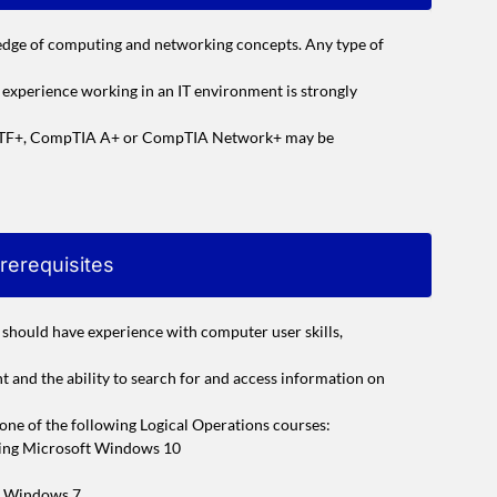
edge of computing and networking concepts. Any type of
r experience working in an IT environment is strongly
A ITF+, CompTIA A+ or CompTIA Network+ may be
rerequisites
u should have experience with computer user skills,
 and the ability to search for and access information on
g one of the following Logical Operations courses:
sing Microsoft Windows 10
m Windows 7