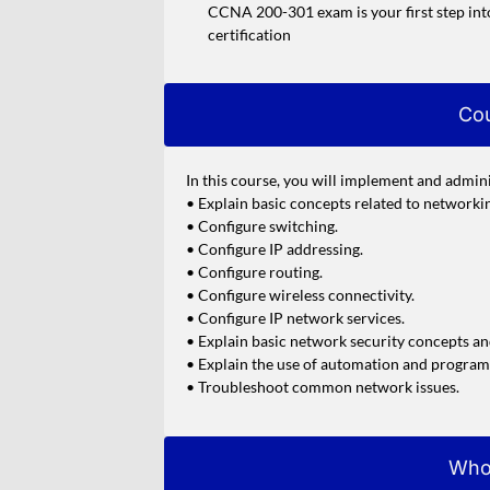
CCNA 200-301 exam is your first step int
certification
Cou
In this course, you will implement and admini
• Explain basic concepts related to networki
• Configure switching.
• Configure IP addressing.
• Configure routing.
• Configure wireless connectivity.
• Configure IP network services.
• Explain basic network security concepts an
• Explain the use of automation and progra
• Troubleshoot common network issues.
Who