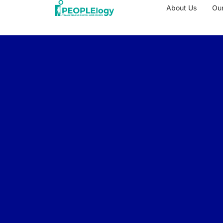
About Us
Our