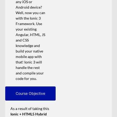
any iOS or
Android device?
Well, now you can
with the Ionic 3
Framework. Use
your existing
Angular, HTML, JS
and CSS
knowledge and
build your native
mobile app with
that! Ionic 3 will
handle the rest
and compile your
code for you.
Course Objective
As a result of taking this
Ionic + HTML5 Hybrid