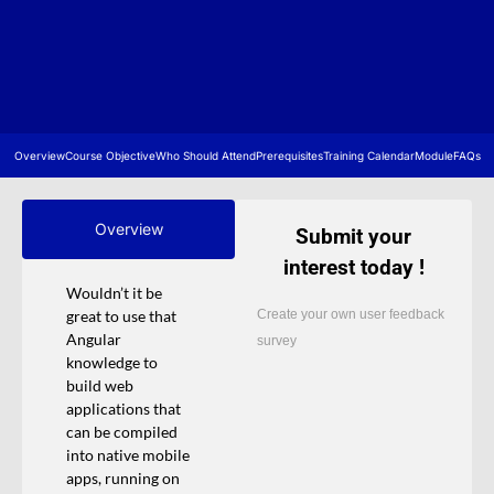
Overview
Course Objective
Who Should Attend
Prerequisites
Training Calendar
Module
FAQs
Overview
Submit your
interest today !
Wouldn’t it be
Create your own user feedback
great to use that
Angular
survey
knowledge to
build web
applications that
can be compiled
into native mobile
apps, running on