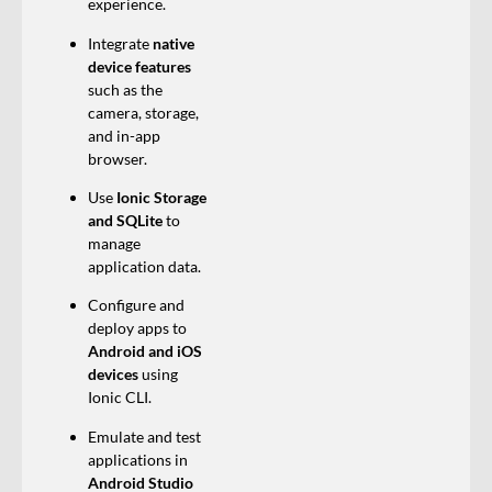
experience.
Integrate
native
device features
such as the
camera, storage,
and in-app
browser.
Use
Ionic Storage
and SQLite
to
manage
application data.
Configure and
deploy apps to
Android and iOS
devices
using
Ionic CLI.
Emulate and test
applications in
Android Studio