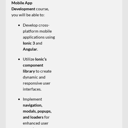
Mobile App
Development
course,
you will be able to:
Develop cross-
platform mobile
applications using
Ionic 3
and
Angular
.
Utilize
Ionic’s
component
library
to create
dynamic and
responsive user
interfaces.
Implement
navigation,
modals, popups,
and loaders
for
enhanced user