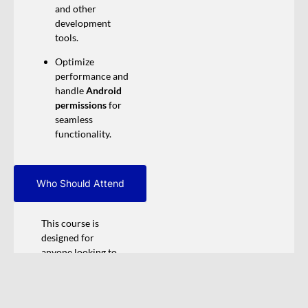
and other
development
tools.
Optimize
performance and
handle
Android
permissions
for
seamless
functionality.
Who Should Attend
This course is
designed for
anyone looking to
explore and gain
hands-on
experience in