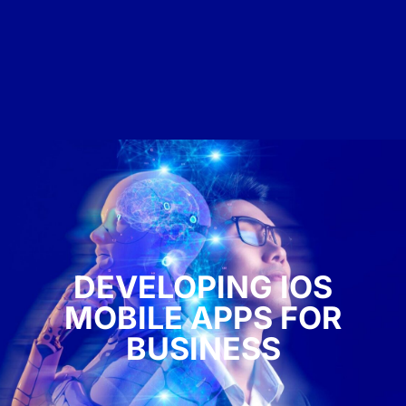
DEVELOPING IOS
MOBILE APPS FOR
BUSINESS