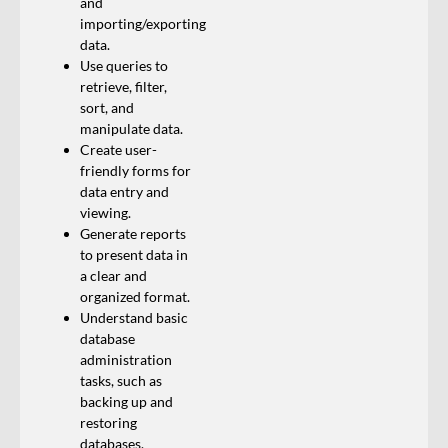
and
importing/exporting
data.
Use queries to
retrieve, filter,
sort, and
manipulate data.
Create user-
friendly forms for
data entry and
viewing.
Generate reports
to present data in
a clear and
organized format.
Understand basic
database
administration
tasks, such as
backing up and
restoring
databases.