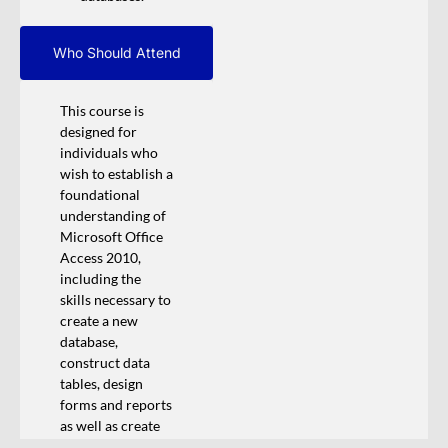
Who Should Attend
This course is
designed for
individuals who
wish to establish a
foundational
understanding of
Microsoft Office
Access 2010,
including the
skills necessary to
create a new
database,
construct data
tables, design
forms and reports
as well as create
queries.