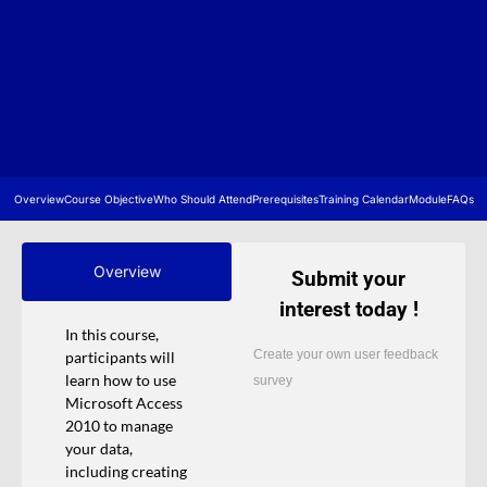
Overview
Course Objective
Who Should Attend
Prerequisites
Training Calendar
Module
FAQs
Overview
Submit your
interest today !
In this course,
Create your own user feedback
participants will
learn how to use
survey
Microsoft Access
2010 to manage
your data,
including creating