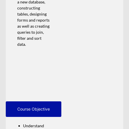
a new database,
constructing
tables, designing
forms and reports
as well as creating
queries to join,
filter and sort
data.
Course Objective
Understand