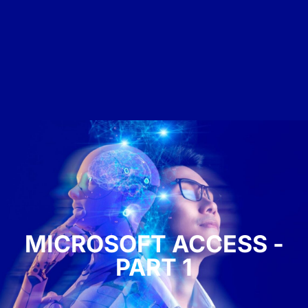
MICROSOFT ACCESS -
PART 1