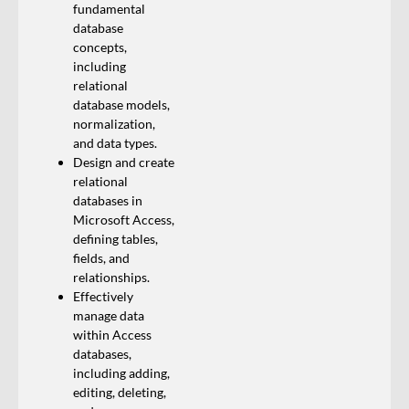
fundamental
database
concepts,
including
relational
database models,
normalization,
and data types.
Design and create
relational
databases in
Microsoft Access,
defining tables,
fields, and
relationships.
Effectively
manage data
within Access
databases,
including adding,
editing, deleting,