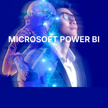
MICROSOFT POWER BI