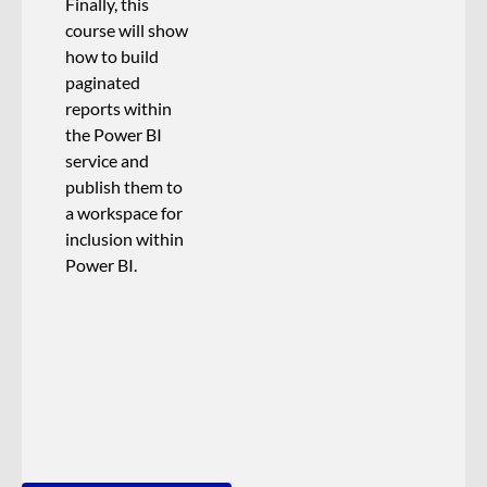
Finally, this
course will show
how to build
paginated
reports within
the Power BI
service and
publish them to
a workspace for
inclusion within
Power BI.