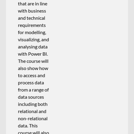
that are in line
with business
and technical
requirements
for modelling,
visualizing, and
analysing data
with Power BI.
The course will
also show how
to access and
process data
from a range of
data sources
including both
relational and
non-relational
data. This
course will also