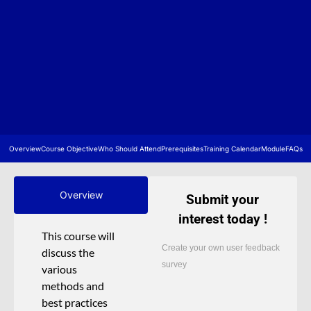
Overview
Course Objective
Who Should Attend
Prerequisites
Training Calendar
Module
FAQs
Overview
Submit your
interest today !
This course will
Create your own user feedback
discuss the
survey
various
methods and
best practices