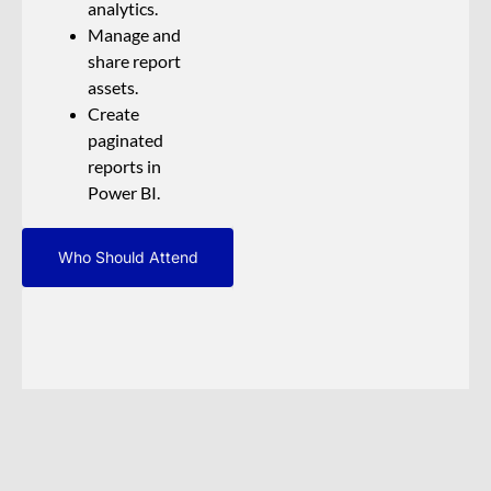
analytics.
Manage and
share report
assets.
Create
paginated
reports in
Power BI.
Who Should Attend
The audience for
this course is data