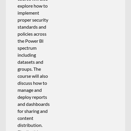
explore how to
implement
proper security
standards and
policies across
the Power BI
spectrum
including
datasets and
groups. The
course will also
discuss how to
manage and
deploy reports
and dashboards
for sharing and
content
distribution.