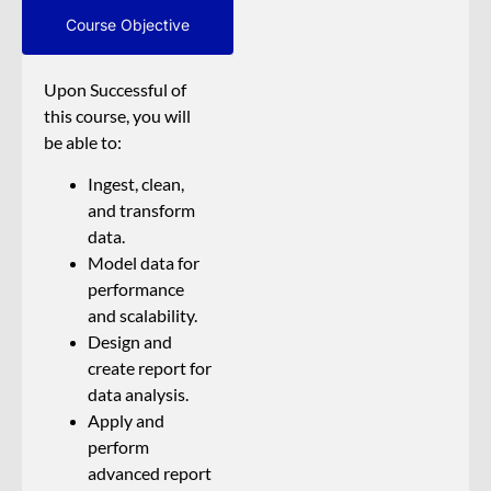
Course Objective
Upon Successful of
this course, you will
be able to:
Ingest, clean,
and transform
data.
Model data for
performance
and scalability.
Design and
create report for
data analysis.
Apply and
perform
advanced report