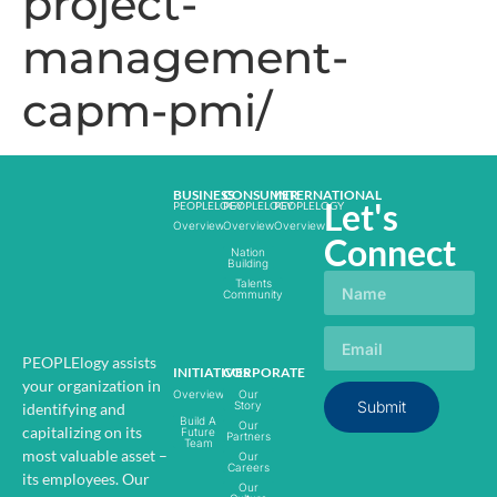
project-
management-
capm-pmi/
BUSINESS
CONSUMER
INTERNATIONAL
Let's
PEOPLELOGY
PEOPLELOGY
PEOPLELOGY
Overview
Overview
Overview
Connect
Nation
Building
Talents
Community
PEOPLElogy assists
INITIATIVES
CORPORATE
your organization in
Overview
Our
Submit
Story
identifying and
Build A
Our
capitalizing on its
Future
Partners
Team
most valuable asset –
Our
Careers
its employees.
Our
Our