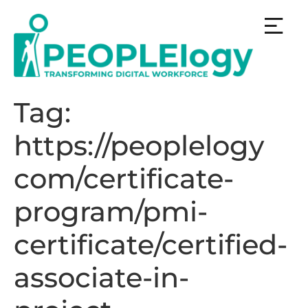
Tag:
https://peoplelogy
com/certificate-
program/pmi-
certificate/certified-
associate-in-