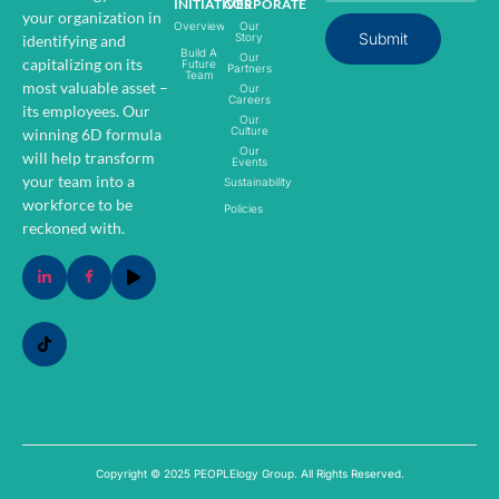
INITIATIVES
CORPORATE
your organization in
Overview
Our
Submit
Story
identifying and
Build A
Our
capitalizing on its
Future
Partners
Team
most valuable asset –
Our
Careers
its employees.
Our
Our
Culture
winning 6D formula
Our
will help transform
Events
your team into a
Sustainability
workforce to be
Policies
reckoned with.
Copyright © 2025 PEOPLElogy Group. All Rights Reserved.