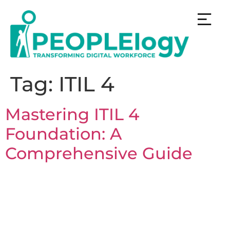
Tag:
ITIL 4
Mastering ITIL 4
Foundation: A
Comprehensive Guide