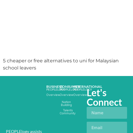
5 cheaper or free alternatives to uni for Malaysian
school leavers
BUSINESS
CONSUMER
INTERNATIONAL
Let's
PEOPLELOGY
PEOPLELOGY
PEOPLELOGY
Overview
Overview
Overview
Connect
Nation
Building
Talents
Community
PEOPLElogy assists