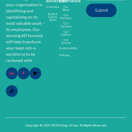
INITIATIVES
CORPORATE
your organization in
Overview
Our
Submit
Story
identifying and
Build A
Our
capitalizing on its
Future
Partners
Team
most valuable asset –
Our
Careers
its employees.
Our
Our
Culture
winning 6D formula
Our
will help transform
Events
your team into a
Sustainability
workforce to be
Policies
reckoned with.
Copyright © 2025 PEOPLElogy Group. All Rights Reserved.