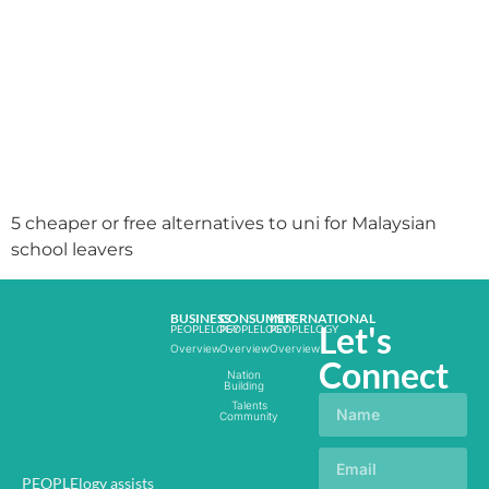
5 cheaper or free alternatives to uni for Malaysian
school leavers
BUSINESS
CONSUMER
INTERNATIONAL
Let's
PEOPLELOGY
PEOPLELOGY
PEOPLELOGY
Overview
Overview
Overview
Connect
Nation
Building
Talents
Community
PEOPLElogy assists