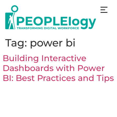
Tag:
power bi
Building Interactive
Dashboards with Power
BI: Best Practices and Tips