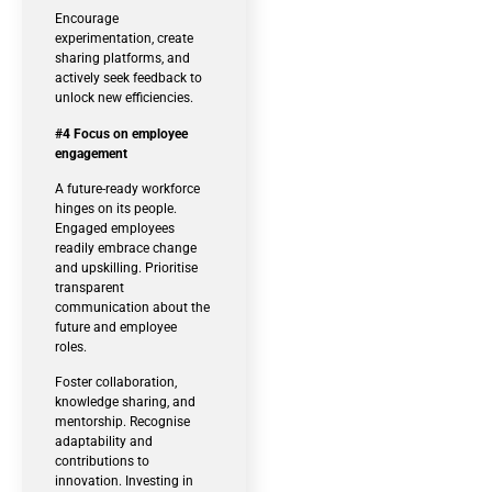
Encourage
experimentation, create
sharing platforms, and
actively seek feedback to
unlock new efficiencies.
#4 Focus on employee
engagement
A future-ready workforce
hinges on its people.
Engaged employees
readily embrace change
and upskilling. Prioritise
transparent
communication about the
future and employee
roles.
Foster collaboration,
knowledge sharing, and
mentorship. Recognise
adaptability and
contributions to
innovation. Investing in