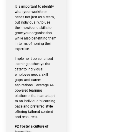
It is important to identify
what your workforce
needs not just as a team,
but individually, to use
their newfound skills to
grow your organisation
while also benefiting them
in terms of honing their
expertise.
Implement personalised
learning pathways that
cater to individual
employee needs, skill
gaps, and career
aspirations. Leverage AI-
powered learning
platforms that can adapt
to an individual’s learning
pace and preferred style,
offering tailored content
and resources.
#2 Foster a culture of
innovation