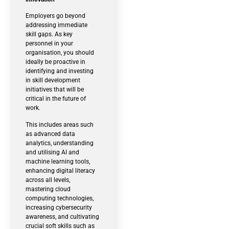
Employers go beyond
addressing immediate
skill gaps. As key
personnel in your
organisation, you should
ideally be proactive in
identifying and investing
in skill development
initiatives that will be
critical in the future of
work.
This includes areas such
as advanced data
analytics, understanding
and utilising AI and
machine learning tools,
enhancing digital literacy
across all levels,
mastering cloud
computing technologies,
increasing cybersecurity
awareness, and cultivating
crucial soft skills such as