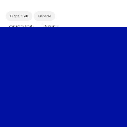
Digital Skill
General
Posted by
Ezat
|
August 3,
Sulaiman
2026
The Hidden Cost of Fire-
and-Rehire: Why the
Future of AI Workforce
Transformation Lies
Within
3 min read
Read More