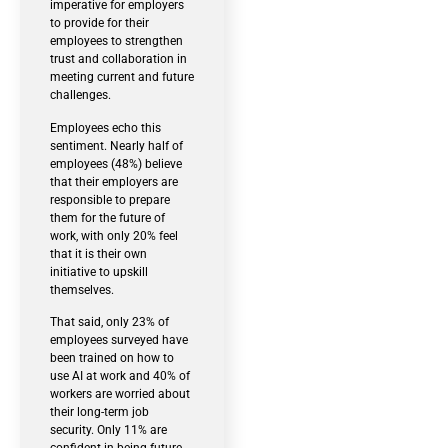
imperative for employers
to provide for their
employees to strengthen
trust and collaboration in
meeting current and future
challenges.
Employees echo this
sentiment. Nearly half of
employees (48%) believe
that their employers are
responsible to prepare
them for the future of
work, with only 20% feel
that it is their own
initiative to upskill
themselves.
That said, only 23% of
employees surveyed have
been trained on how to
use AI at work and 40% of
workers are worried about
their long-term job
security. Only 11% are