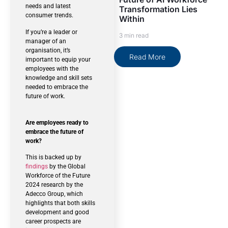
needs and latest
Transformation Lies
consumer trends.
Within
If you’re a leader or
3 min read
manager of an
organisation, it’s
Read More
important to equip your
employees with the
knowledge and skill sets
needed to embrace the
future of work.
Are employees ready to
embrace the future of
work?
This is backed up by
findings
by the Global
Workforce of the Future
2024 research by the
Adecco Group, which
highlights that both skills
development and good
career prospects are