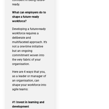
confident in being future-
ready.
What can employers do to
shape a future-ready
workforce?
Developing a future-ready
workforce requires a
deliberate and
multifaceted approach. It’s
not a one-time initiative
but an ongoing
commitment woven into
the very fabric of your
organisation.
Here are 4 ways that you,
as a leader or manager of
an organisation, can
shape your workforce into
agile teams:
#1 Invest in learning and
development