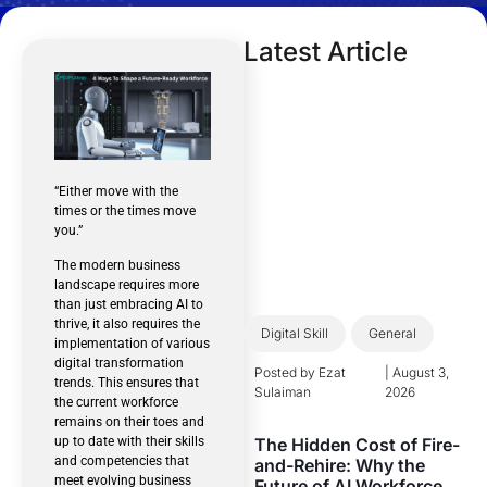
Latest Article
“Either move with the
times or the times move
you.”
The modern business
landscape requires more
than just embracing AI to
thrive, it also requires the
Digital Skill
General
implementation of various
digital transformation
Posted by
Ezat
|
August 3,
trends. This ensures that
Sulaiman
2026
the current workforce
remains on their toes and
The Hidden Cost of Fire-
up to date with their skills
and competencies that
and-Rehire: Why the
meet evolving business
Future of AI Workforce