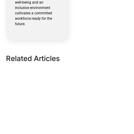
well-being and an
inclusive environment
cultivates a committed
workforce ready for the
future.
Related Articles