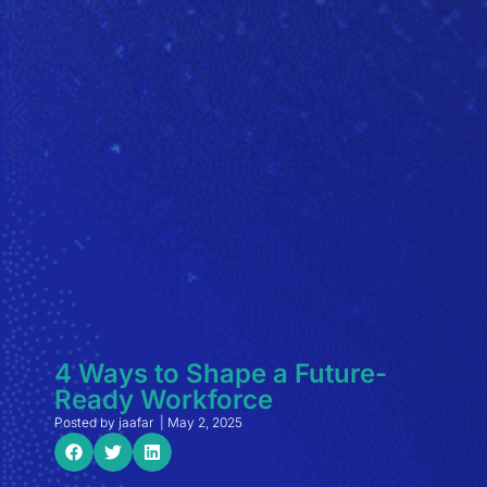
4 Ways to Shape a Future-
Ready Workforce
Posted by
jaafar
|
May 2, 2025