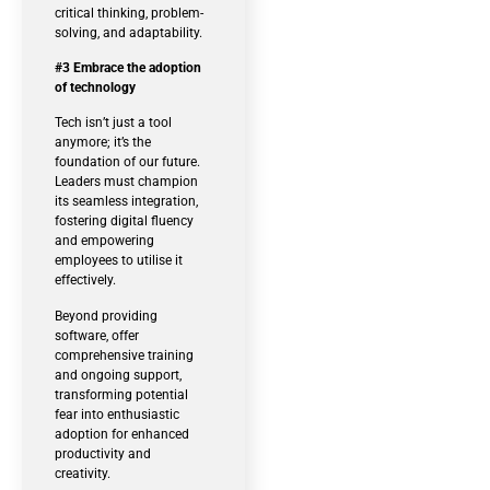
critical thinking, problem-
solving, and adaptability.
#3 Embrace the adoption
of technology
Tech isn’t just a tool
anymore; it’s the
foundation of our future.
Leaders must champion
its seamless integration,
fostering digital fluency
and empowering
employees to utilise it
effectively.
Beyond providing
software, offer
comprehensive training
and ongoing support,
transforming potential
fear into enthusiastic
adoption for enhanced
productivity and
creativity.