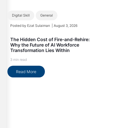
Digital Skill
General
Posted by
Ezat Sulaiman
|
August 3, 2026
The Hidden Cost of Fire-and-Rehire:
Why the Future of AI Workforce
Transformation Lies Within
3 min read
Read More