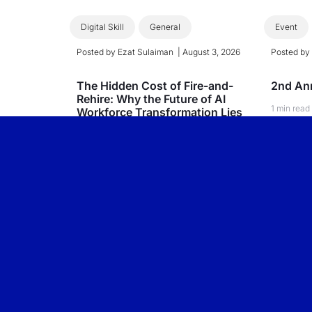
Digital Skill
General
Event
Posted by
Ezat Sulaiman
|
August 3, 2026
Posted b
The Hidden Cost of Fire-and-
2nd Ann
Rehire: Why the Future of AI
1 min read
Workforce Transformation Lies
Within
Read
3 min read
Read More