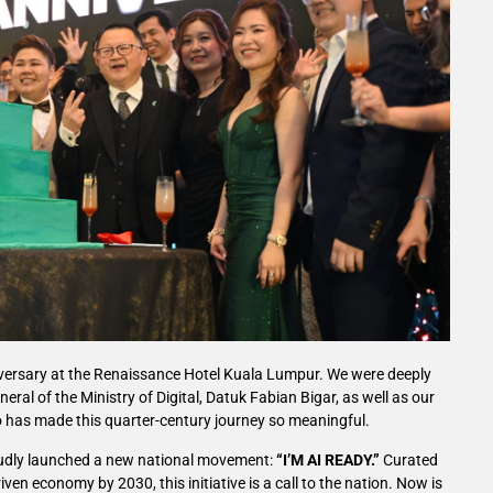
versary at the Renaissance Hotel Kuala Lumpur. We were deeply
ral of the Ministry of Digital, Datuk Fabian Bigar, as well as our
has made this quarter-century journey so meaningful.
roudly launched a new national movement:
“I’M AI READY.”
Curated
ven economy by 2030, this initiative is a call to the nation. Now is