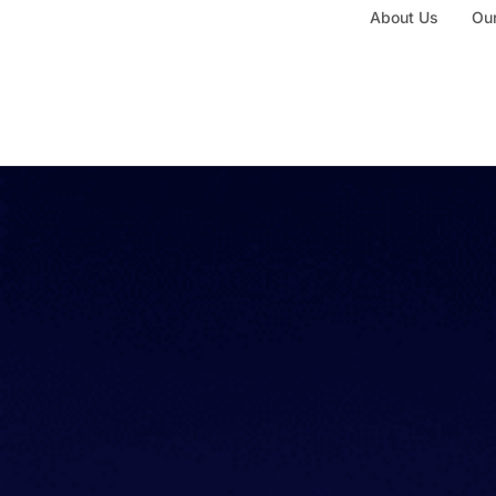
About Us
Our