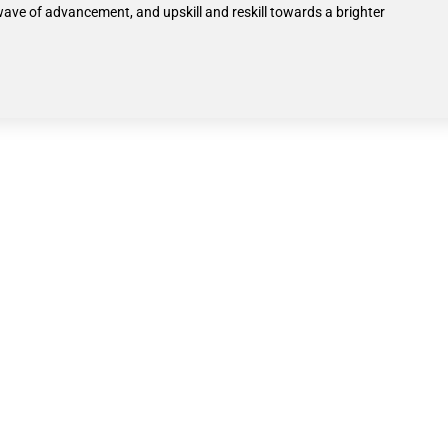
wave of advancement, and upskill and reskill towards a brighter