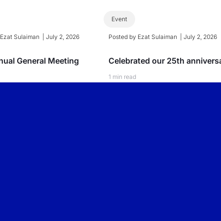
Event
y
Ezat Sulaiman
|
July 2, 2026
Posted by
Ezat Sulaiman
|
July 2, 2026
ual General Meeting
Celebrated our 25th annivers
1 min read
 More
Read More
BUSINESS
CONSUMER
INTERNATIONAL
PEOPLELOGY
PEOPLELOGY
PEOPLELOGY
Overview
Overview
Overview