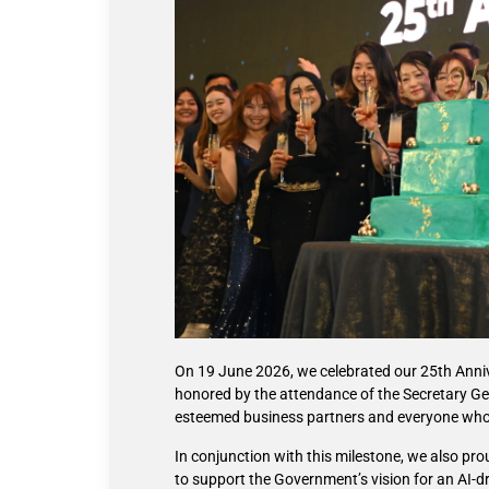
On 19 June 2026, we celebrated our 25th Anni
honored by the attendance of the Secretary Gene
esteemed business partners and everyone who 
In conjunction with this milestone, we also p
to support the Government’s vision for an AI-dri