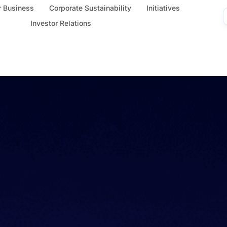
 Business
Corporate Sustainability
Initiatives
Investor Relations