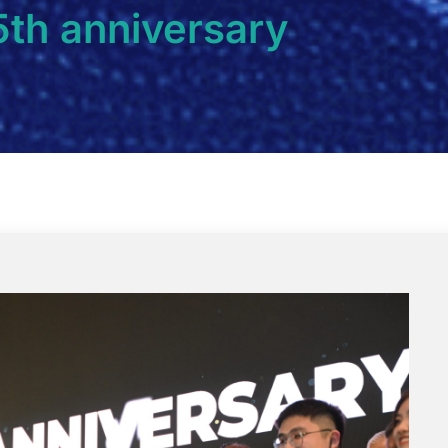
5th anniversary