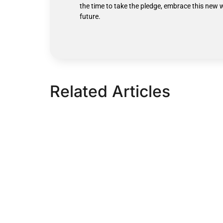
the time to take the pledge, embrace this new 
future.
Related Articles