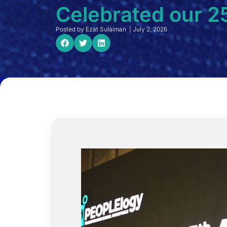
Celebrated our 2
Posted by
Ezat Sulaiman
|
July 2, 2026