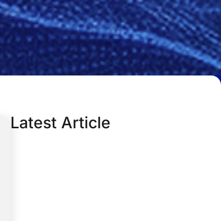
Latest Article