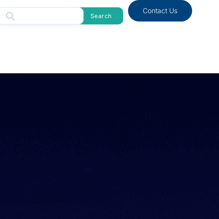
Contact Us
Search