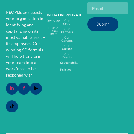
PEOPLElogy assists
INITIATIVES
CORPORATE
your organization in
Overview
Our
Submit
Story
identifying and
Build A
Our
capitalizing on its
Future
Partners
Team
most valuable asset –
Our
Careers
its employees.
Our
Our
Culture
winning 6D formula
Our
will help transform
Events
your team into a
Sustainability
workforce to be
Policies
reckoned with.