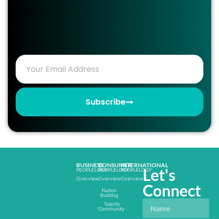
Subscribe
BUSINESS
CONSUMER
INTERNATIONAL
Let's
PEOPLELOGY
PEOPLELOGY
PEOPLELOGY
Overview
Overview
Overview
Connect
Nation
Building
Talents
Community