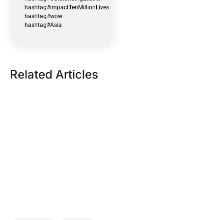
hashtag#impactTenMillionLives
hashtag#wow
hashtag#Asia
Related Articles