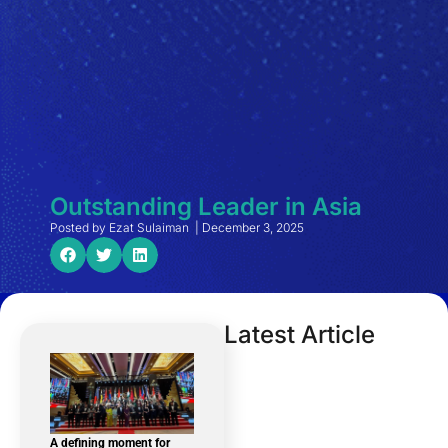
Outstanding Leader in Asia
Posted by
Ezat Sulaiman
|
December 3, 2025
Latest Article
A defining moment for