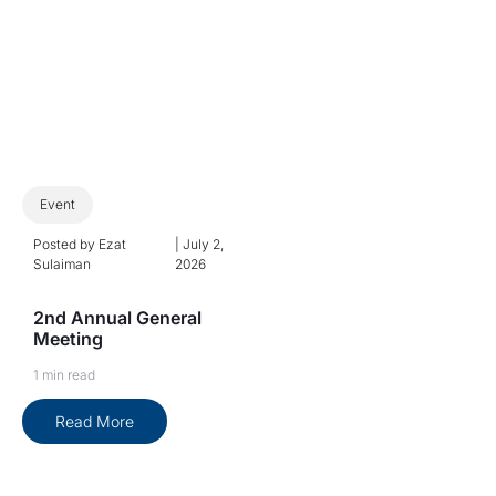
Event
Posted by
Ezat
|
July 2,
Sulaiman
2026
2nd Annual General
Meeting
1 min read
Read More