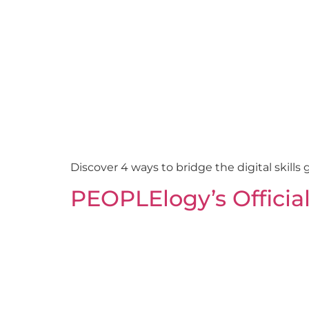
Discover 4 ways to bridge the digital skills 
PEOPLElogy’s Officia