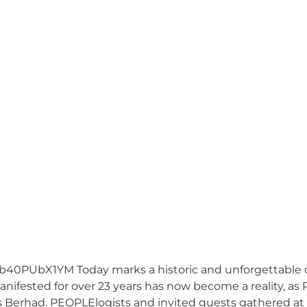
0PUbX1YM Today marks a historic and unforgettable oc
ifested for over 23 years has now become a reality, as PE
s Berhad. PEOPLElogists and invited guests gathered at 