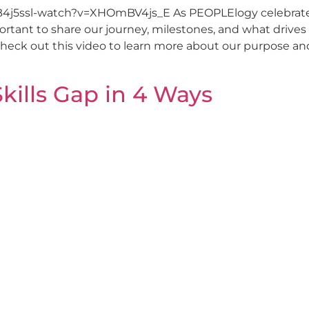
B4j5ssl-watch?v=XHOmBV4js_E As PEOPLElogy celebrates 
tant to share our journey, milestones, and what drives o
Check out this video to learn more about our purpose an
Skills Gap in 4 Ways