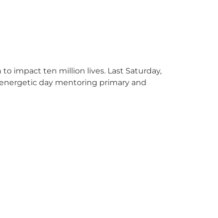
o impact ten million lives. Last Saturday,
 energetic day mentoring primary and