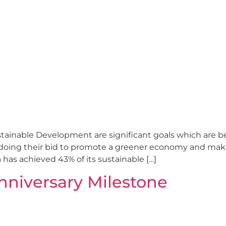
stainable Development are significant goals which are
doing their bid to promote a greener economy and making
 has achieved 43% of its sustainable […]
nniversary Milestone