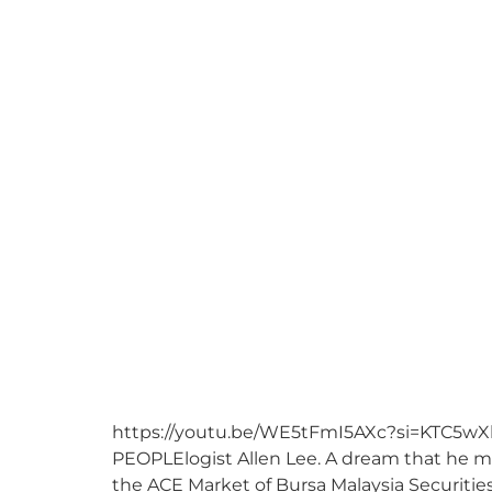
https://youtu.be/WE5tFmI5AXc?si=KTC5wXb4
PEOPLElogist Allen Lee. A dream that he man
the ACE Market of Bursa Malaysia Securitie