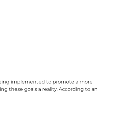
 being implemented to promote a more
 these goals a reality. According to an