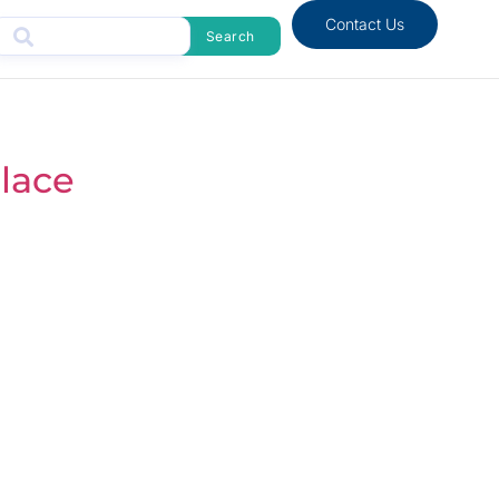
Contact Us
Search
lace