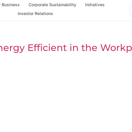
 Business
Corporate Sustainability
Initiatives
Investor Relations
ergy Efficient in the Workp