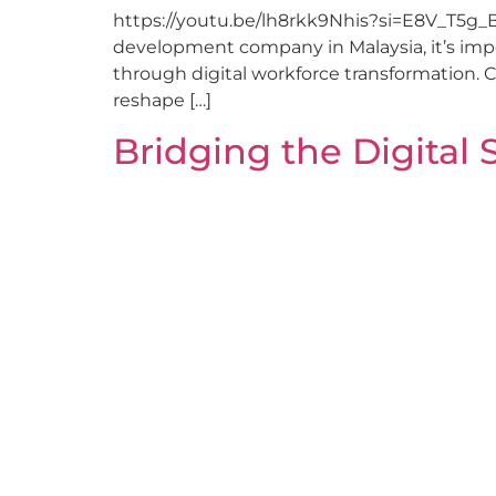
https://youtu.be/lh8rkk9Nhis?si=E8V_T5g_
development company in Malaysia, it’s impor
through digital workforce transformation. 
reshape […]
Bridging the Digital 