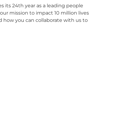
its 24th year as a leading people
ur mission to impact 10 million lives
d how you can collaborate with us to