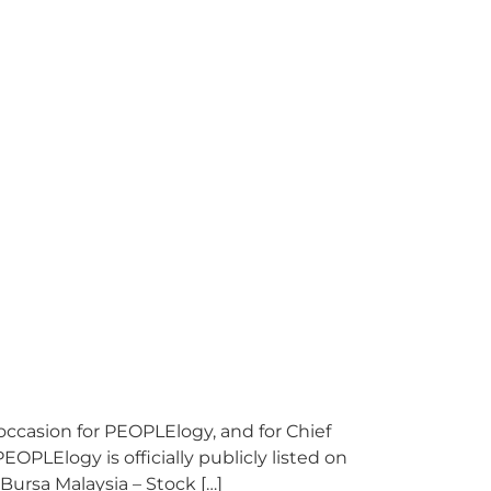
casion for PEOPLElogy, and for Chief
OPLElogy is officially publicly listed on
Bursa Malaysia – Stock […]