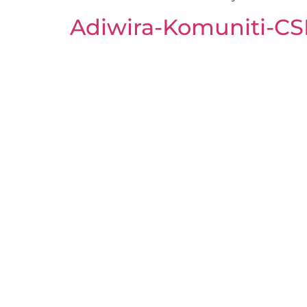
Adiwira-Komuniti-C