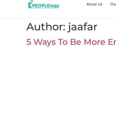
About Us
Our
Author:
jaafar
5 Ways To Be More En