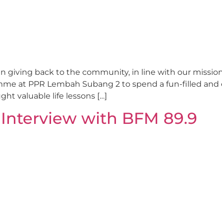
 giving back to the community, in line with our mission t
amme at PPR Lembah Subang 2 to spend a fun-filled and
t valuable life lessons […]
 Interview with BFM 89.9