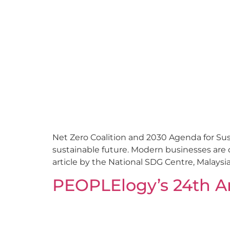
Net Zero Coalition and 2030 Agenda for Su
sustainable future. Modern businesses are 
article by the National SDG Centre, Malaysia
PEOPLElogy’s 24th A