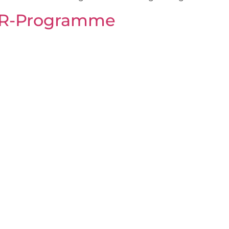
SR-Programme