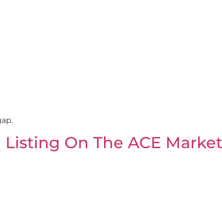
gap.
l Listing On The ACE Marke