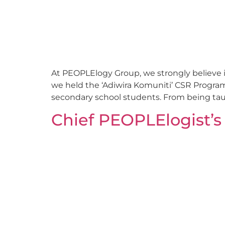
At PEOPLElogy Group, we strongly believe in
we held the ‘Adiwira Komuniti’ CSR Progr
secondary school students. From being taugh
Chief PEOPLElogist’s