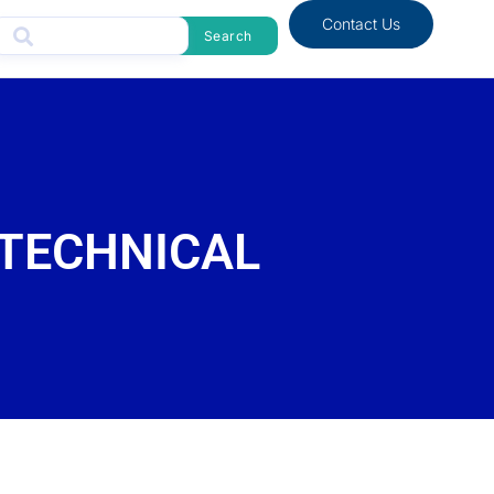
Contact Us
Search
 TECHNICAL