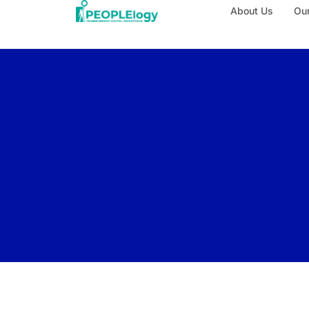
About Us
Our