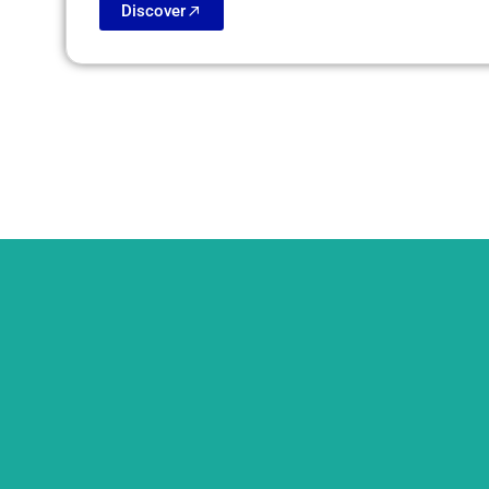
Discover