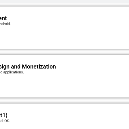
ent
ndroid.
sign and Monetization
d applications.
t1)
nd iOS.