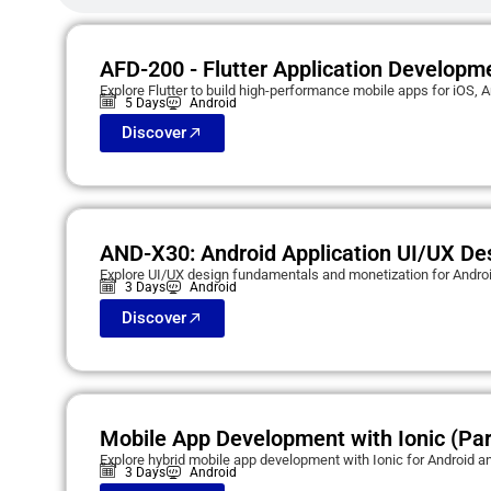
AFD-200 - Flutter Application Developm
Explore Flutter to build high-performance mobile apps for iOS, A
5 Days
Android
Discover
AND-X30: Android Application UI/UX De
Explore UI/UX design fundamentals and monetization for Androi
3 Days
Android
Discover
Mobile App Development with Ionic (Par
Explore hybrid mobile app development with Ionic for Android a
3 Days
Android