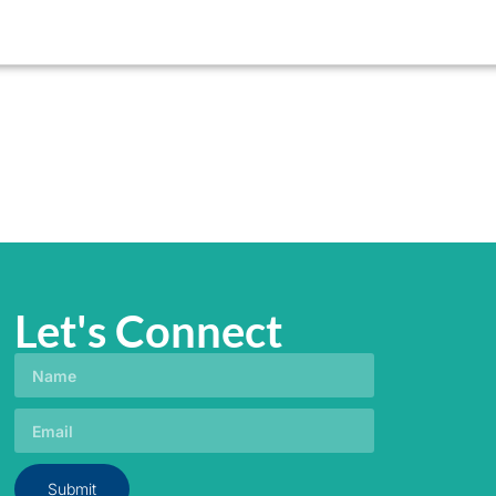
Let's Connect
Submit