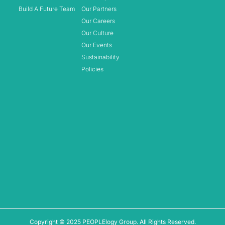
Build A Future Team
Our Partners
Our Careers
Our Culture
Our Events
Sustainability
Policies
Copyright © 2025 PEOPLElogy Group. All Rights Reserved.