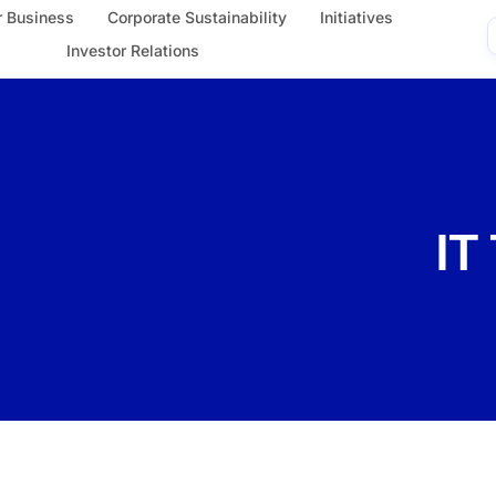
 Business
Corporate Sustainability
Initiatives
Investor Relations
IT