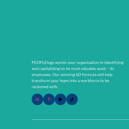
PEOPLElogy assists your organization in identifying
and capitalizing on its most valuable asset – its
employees.
Our winning 6D formula will help
transform your team into a workforce to be
reckoned with.